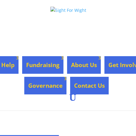
 Help
Fundraising
About Us
Get Invol
Governance
Contact Us