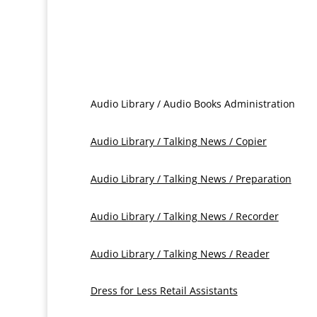
Audio Library / Audio Books Administration
Audio Library / Talking News / Copier
Audio Library / Talking News / Preparation
Audio Library / Talking News / Recorder
Audio Library / Talking News / Reader
Dress for Less Retail Assistants