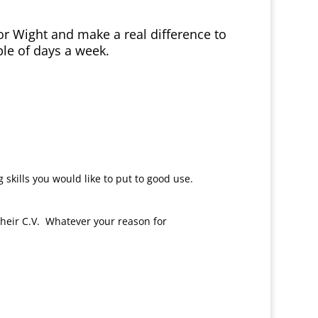
 for Wight and make a real difference to
le of days a week.
skills you would like to put to good use.
heir C.V. Whatever your reason for