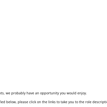
m Update. In the winter, spring and autumn this takes the form of
rs’ Manager and some live entertainment. These sessions, usual
t of all of the news, plans and developments at Sight for Wight, wh
rs with a themed party in their honour that we all greatly look fo
 us?
lents, we probably have an opportunity you would enjoy.
ed below, please click on the links to take you to the role descripti