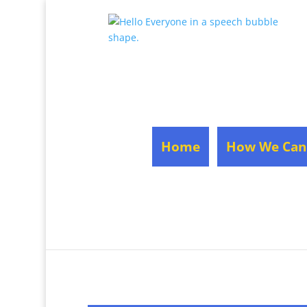
Home
How We Can