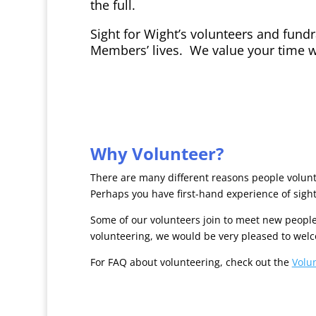
the full.
Sight for Wight’s volunteers and fundra
Members’ lives. We value your time w
Why Volunteer?
There are many different reasons people volunte
Perhaps you have first-hand experience of sight
Some of our volunteers join to meet new people
volunteering, we would be very pleased to wel
For FAQ about volunteering, check out the
Volu