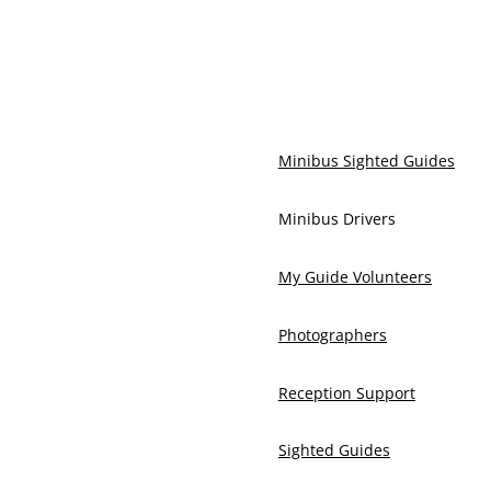
Minibus Sighted Guides
Minibus Drivers
My Guide Volunteers
Photographers
Reception Support
Sighted Guides