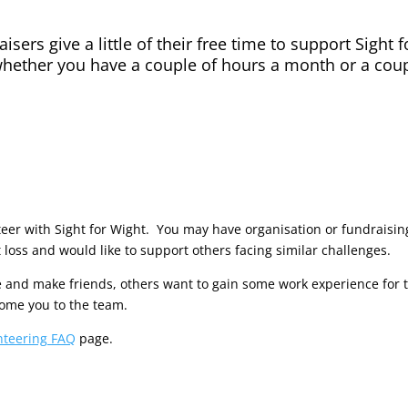
isers give a little of their free time to support Sight
hether you have a couple of hours a month or a coup
er with Sight for Wight. You may have organisation or fundraising 
 loss and would like to support others facing similar challenges.
 and make friends, others want to gain some work experience for t
come you to the team.
nteering FAQ
page.