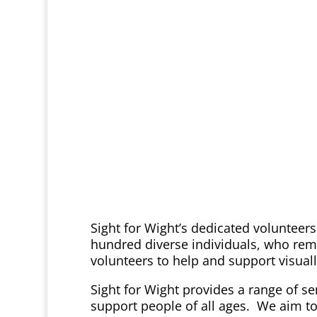
Sight for Wight’s dedicated volunteers
hundred diverse individuals, who rema
volunteers to help and support visual
Sight for Wight provides a range of ser
support people of all ages. We aim to