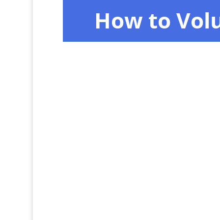
How to Vol