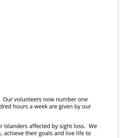
ime. Our volunteers now number one
ndred hours a week are given by our
or Islanders affected by sight loss. We
chieve their goals and live life to