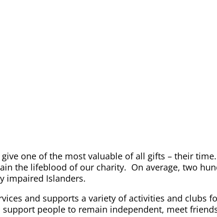
 give one of the most valuable of all gifts – their t
in the lifeblood of our charity. On average, two hu
ly impaired Islanders.
vices and supports a variety of activities and clubs f
 support people to remain independent, meet friends, a