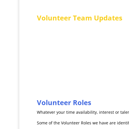
Volunteer Team Updates
Each quarter we hold a sociable Volunteers Tea
nibbles, an update from the CEO and Voluntee
and relaxing way for Volunteers to remain abreas
together. Each summer we celebrate our voluntee
our volunteers – perhaps you would like to join
Volunteer Roles
Whatever your time availability, interest or ta
Some of the Volunteer Roles we have are identifi