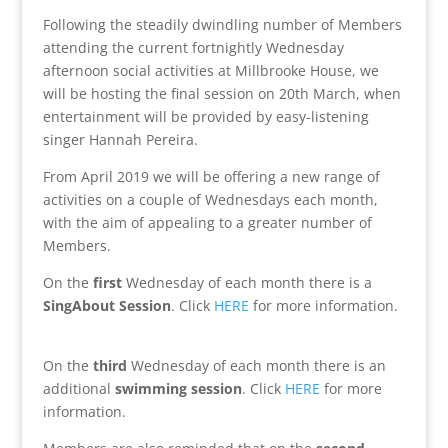
Following the steadily dwindling number of Members
attending the current fortnightly Wednesday
afternoon social activities at Millbrooke House, we
will be hosting the final session on 20th March, when
entertainment will be provided by easy-listening
singer Hannah Pereira.
From April 2019 we will be offering a new range of
activities on a couple of Wednesdays each month,
with the aim of appealing to a greater number of
Members.
On the
first
Wednesday of each month there is a
SingAbout Session
. Click
HERE
for more information.
On the
third
Wednesday of each month there is an
additional
swimming session
. Click
HERE
for more
information.