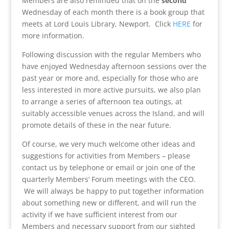
Members are also reminded that on the
second
Wednesday of each month there is a book group that
meets at Lord Louis Library, Newport. Click
HERE
for
more information.
Following discussion with the regular Members who
have enjoyed Wednesday afternoon sessions over the
past year or more and, especially for those who are
less interested in more active pursuits, we also plan
to arrange a series of afternoon tea outings, at
suitably accessible venues across the Island, and will
promote details of these in the near future.
Of course, we very much welcome other ideas and
suggestions for activities from Members – please
contact us by telephone or email or join one of the
quarterly Members’ Forum meetings with the CEO.
We will always be happy to put together information
about something new or different, and will run the
activity if we have sufficient interest from our
Members and necessary support from our sighted