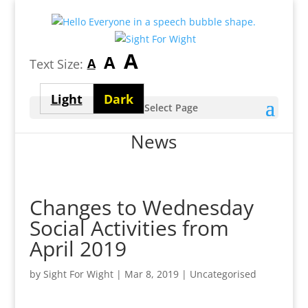
Largest
A
Medium
A
Smallest
A
Text Size:
font
font
font
size
Light
Dark
size
Select Page
size
theme
theme
News
Changes to Wednesday
Social Activities from
April 2019
by
Sight For Wight
|
Mar 8, 2019
| Uncategorised