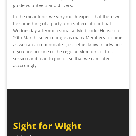
guide volunteers and drivers.
In the meantime, we very much expect that there will
be something of a party atmosphere at our final
Wednesday afternoon social at Millbrooke House on
20th March, so encourage as many Members to come
as we can accommodate. Just let us know in advance
if you are not one of the regular Members of this
session and plan to join us so that we can cater
accordingly.
Sight for Wight