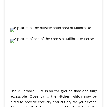
The Millbrooke Suite is on the ground floor and fully
accessible. Close by is the kitchen which may be
hired to provide crockery and cutlery for your event.