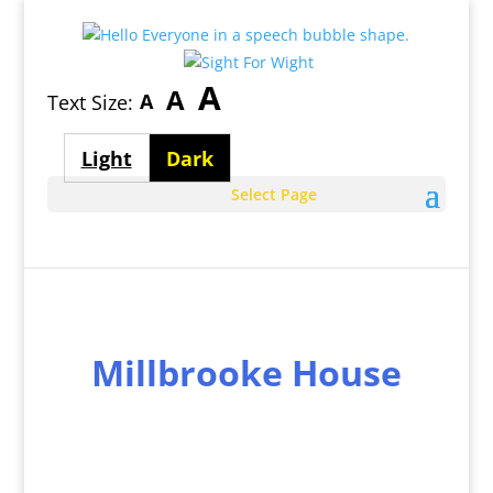
Largest
A
Medium
A
Smallest
A
Text Size:
font
font
font
size
Light
Dark
size
size
theme
theme
Select Page
Millbrooke House