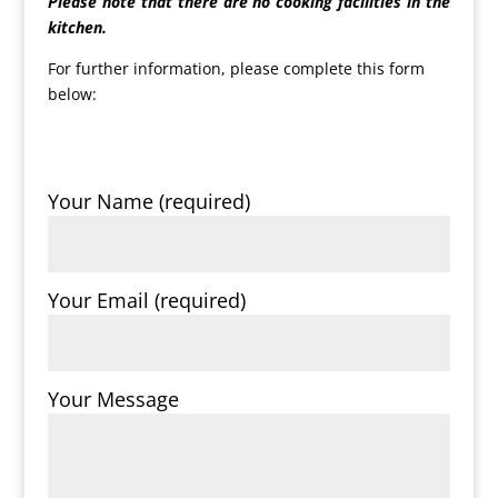
Please note that there are no cooking facilities in the
kitchen.
For further information, please complete this form
below:
Your Name (required)
Your Email (required)
Your Message