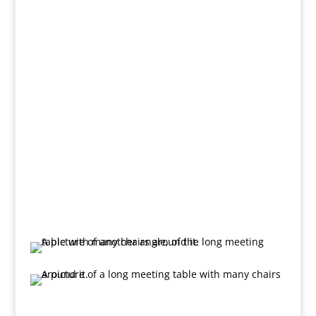
Room through folding doors. With a screen, ceiling
mounted projector and flipchart, this room is perfect
for smaller training sessions and meetings.
The Training Room (below), through the folding doors
from the Millbrooke Room, measures approximately
21 ft x 14 ft.