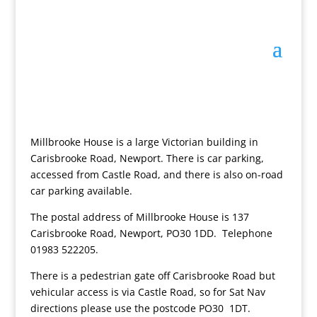
Millbrooke House is a large Victorian building in
Carisbrooke Road, Newport. There is car parking,
accessed from Castle Road, and there is also on-road
car parking available.
The postal address of Millbrooke House is 137
Carisbrooke Road, Newport, PO30 1DD. Telephone
01983 522205.
There is a pedestrian gate off Carisbrooke Road but
vehicular access is via Castle Road, so for Sat Nav
directions please use the postcode PO30 1DT.