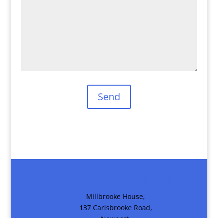
Sight for Wight
Millbrooke House,
137 Carisbrooke Road,