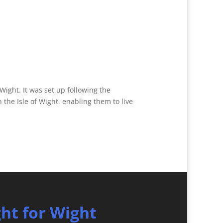
 Wight. It was set up following the
the Isle of Wight, enabling them to live
ght for Wight