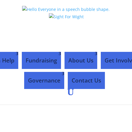
 Help
Fundraising
About Us
Get Invol
Governance
Contact Us