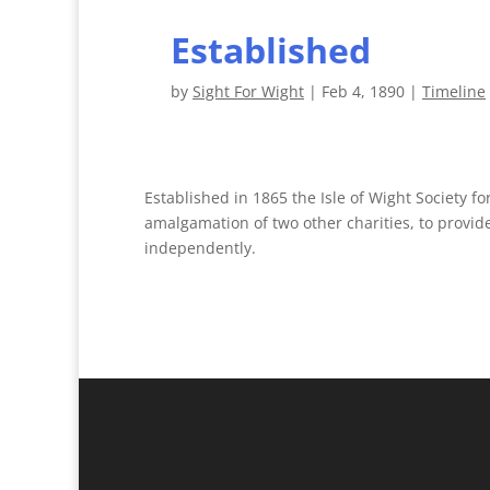
Established
by
Sight For Wight
|
Feb 4, 1890
|
Timeline
Established in 1865 the Isle of Wight Society fo
amalgamation of two other charities, to provide
independently.