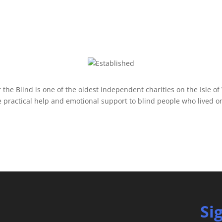
r the Blind is one of the oldest independent charities on the Isle of
 practical help and emotional support to blind people who lived on 
Si