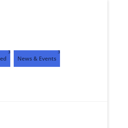
ved
News & Events