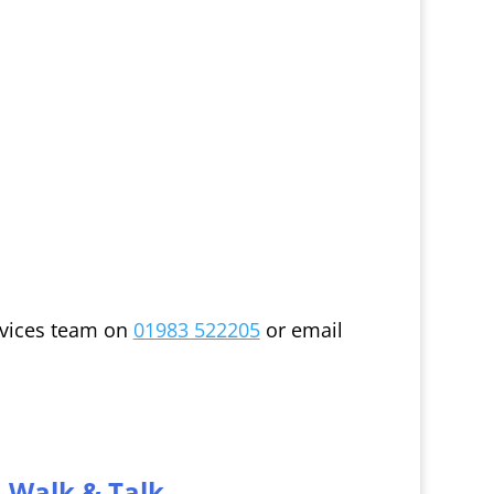
ervices team on
01983 522205
or email
Walk & Talk