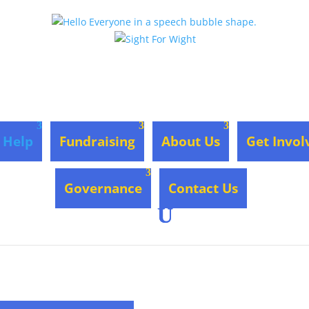
 Help
Fundraising
About Us
Get Invol
Governance
Contact Us