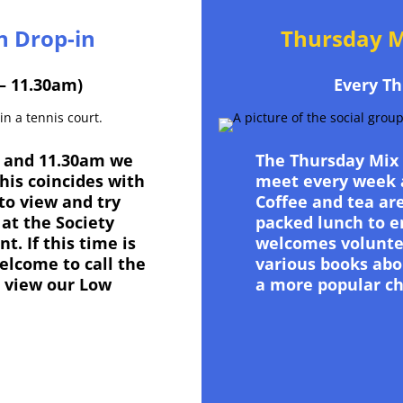
n Drop-in
Thursday M
– 11.30am)
Every Th
 and 11.30am we
The Thursday Mix
This coincides with
meet every week a
to view and try
Coffee and tea are
at the Society
packed lunch to e
. If this time is
welcomes volunte
elcome to call the
various books abou
 view our Low
a more popular ch