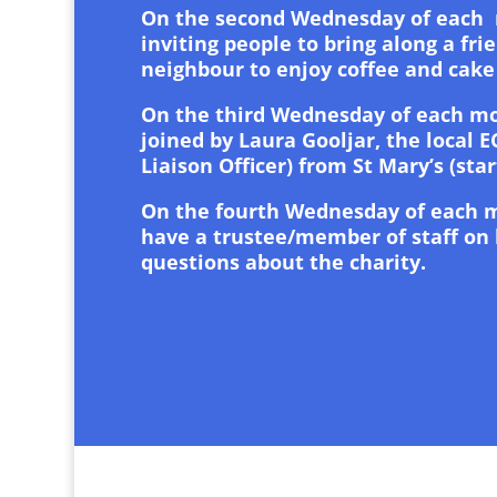
On the second Wednesday of each
inviting people to bring along a frie
neighbour to enjoy coffee and cake
On the third Wednesday of each mo
joined by Laura Gooljar, the local E
Liaison Officer) from St Mary’s (star
On the fourth Wednesday of each 
have a trustee/member of staff on
questions about the charity.