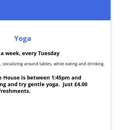
Yoga
 a week, every Tuesday
ke House is between 1:45pm and
g and try gentle yoga. Just £4.00
freshments.