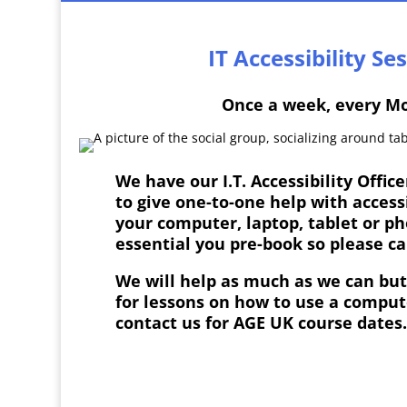
IT Accessibility Se
Once a week, every M
We have our I.T.
Accessibility Offic
to give one-to-one help with access
your computer, laptop, tablet or ph
essential you pre-book so please c
We will help as much as we can but 
for lessons on how to use a comput
contact us for AGE UK course dates