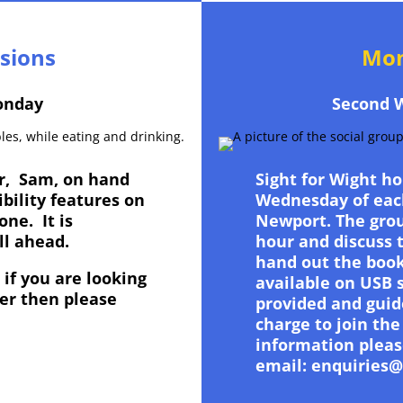
ssions
Mon
onday
Second 
er, Sam, on hand
Sight for Wight h
ibility features on
Wednesday of eac
one. It is
Newport. The grou
all ahead.
hour and discuss 
hand out the book
if you are looking
available on USB 
er then please
provided and guid
.
charge to join the
information pleas
email: enquiries@