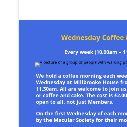
Wednesday Coffee 
Every week (10.00am – 1
We hold a coffee morning each wee
Wednesday at Millbrooke House fro
11.30am. All are welcome to join us 
or coffee and cake. The cost is £2.0
open to all, not just Members.
On the first Wednesday of each mo
by the Macular Society for their m