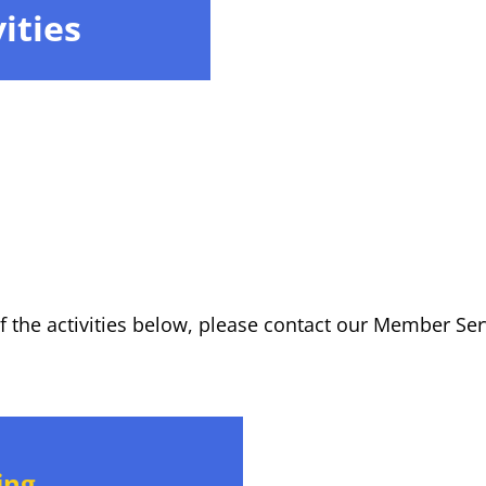
ities
of the activities below, please contact our Member S
ing