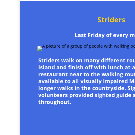
Striders
Last Friday of every 
Striders walk on many different ro
Island and finish off with lunch at 
restaurant near to the walking rout
available to all visually impaired
longer walks in the countryside. Si
volunteers provided sighted guide 
throughout.