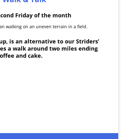
econd Friday of the month
p, is an alternative to our Striders’
ves a walk around two miles ending
coffee and cake.