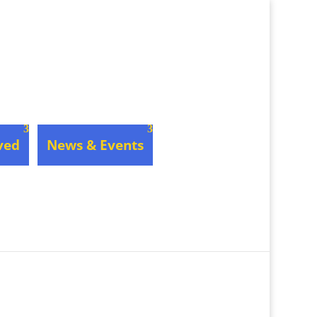
ved
News & Events