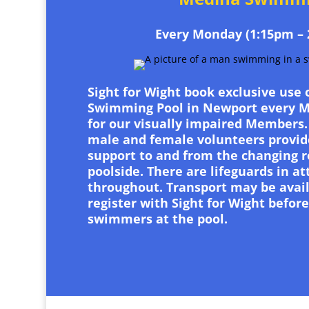
Every Monday (1:15pm – 
Sight for Wight book exclusive use
Swimming Pool in Newport every 
for our visually impaired Members.
male and female volunteers provid
support to and from the changing 
poolside. There are lifeguards in a
throughout. Transport may be avail
register with Sight for Wight before
swimmers at the pool.