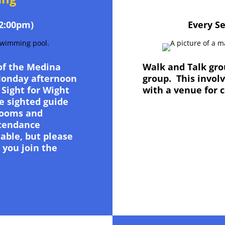
2:00pm)
Every S
 of the Medina
Walk and Talk grou
Monday afternoon
group. This invol
 Sight for Wight
with a venue for 
e sighted guide
rooms and
ttendance
able, but please
 you join the