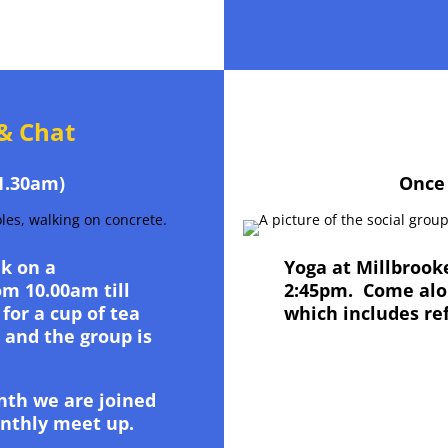
& Chat
1.30am)
Once
k on a
Yoga at Millbroo
m 10.00am till
2:45pm. Come alon
for a cup of tea
which includes re
0 and the group is
nth we are joined
onthly meet up.