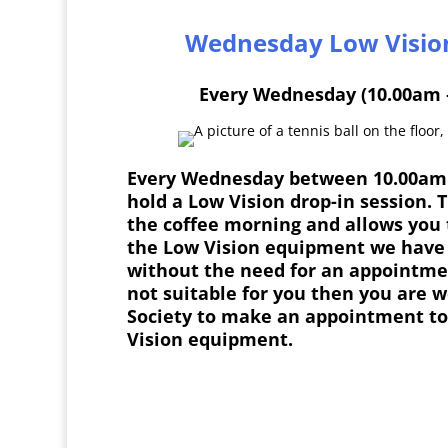
Wednesday Low Visio
Every Wednesday (10.00am 
Every Wednesday between 10.00am
hold a Low Vision drop-in session. 
the coffee morning and allows you 
the Low Vision equipment we have 
without the need for an appointment
not suitable for you then you are w
Society to make an appointment to
Vision equipment.