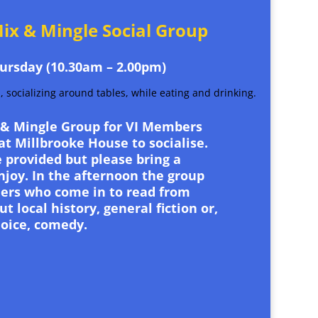
ix & Mingle Social Group
ursday (10.30am – 2.00pm)
 & Mingle Group for VI Members
t Millbrooke House to socialise.
 provided but please bring a
njoy. In the afternoon the group
ers who come in to read from
t local history, general fiction or,
oice, comedy.