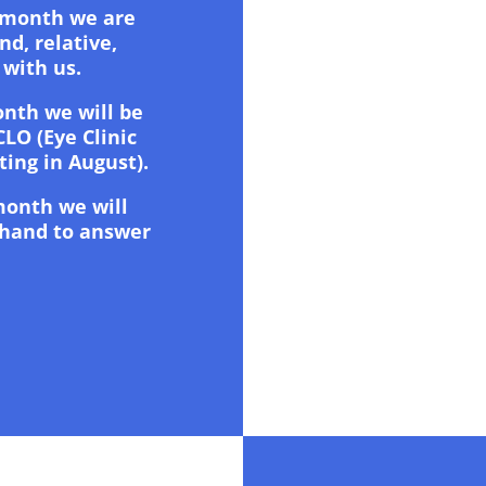
 month we are
nd, relative,
 with us.
nth we will be
CLO (Eye Clinic
ting in August).
month we will
 hand to answer