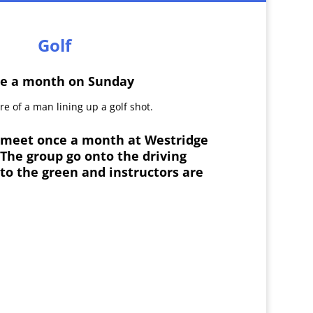
Golf
e a month on Sunday
s meet once a month at Westridge
 The group go onto the driving
to the green and instructors are