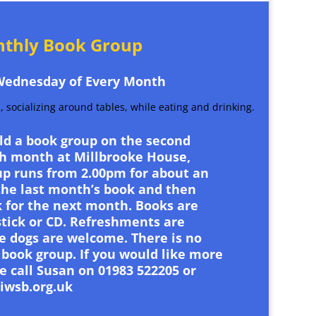
thly Book Group
Wednesday of Every Month
old a book group on the second
h month at Millbrooke House,
p runs from 2.00pm for about an
the last month’s book and then
 for the next month. Books are
stick or CD. Refreshments are
e dogs are welcome. There is no
 book group. If you would like more
e call Susan on 01983 522205 or
iwsb.org.uk