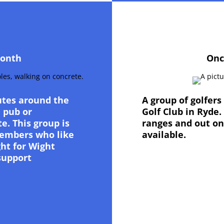
month
Onc
utes around the
A group of golfer
a pub or
Golf Club in Ryde.
e. This group is
ranges and out on
 Members who like
available.
ght for Wight
support