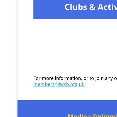
Clubs & Activ
For more information, or to join any 
members@iwsb.org.uk
Medina Swimm