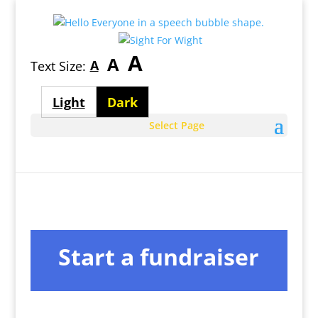
Largest
A
Medium
A
Smallest
A
Text Size:
font
font
font
size
Light
Dark
size
size
theme
theme
Select Page
Start a fundraiser