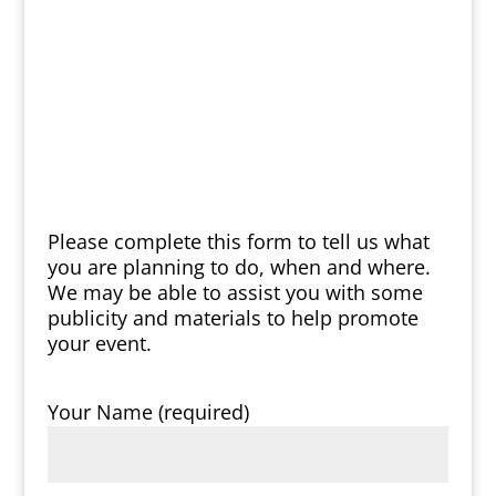
Please complete this form to tell us what
you are planning to do, when and where.
We may be able to assist you with some
publicity and materials to help promote
your event.
Your Name (required)