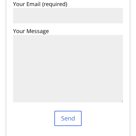
Your Email (required)
Your Message