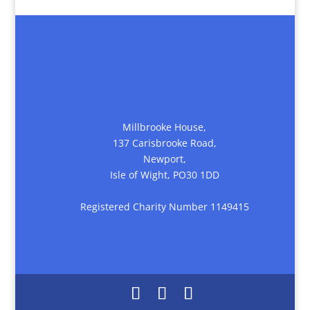
Sight for Wight
Millbrooke House,
137 Carisbrooke Road,
Newport,
Isle of Wight, PO30 1DD
Registered Charity Number 1149415