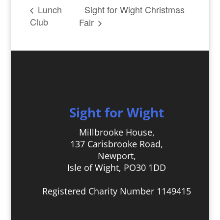
Sight for Wight Christmas
Lunch
Club
Fair
Sight for Wight
Millbrooke House,
137 Carisbrooke Road,
Newport,
Isle of Wight, PO30 1DD
Registered Charity Number 1149415