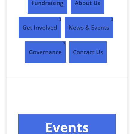
Fundraising
About Us
Get Involved
News & Events
Governance
Contact Us
Events