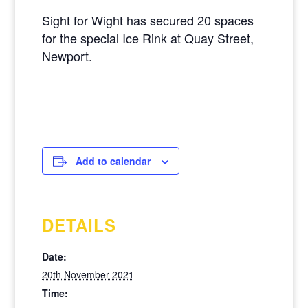
Sight for Wight has secured 20 spaces
for the special Ice Rink at Quay Street,
Newport.
Add to calendar
DETAILS
Date:
20th November 2021
Time: