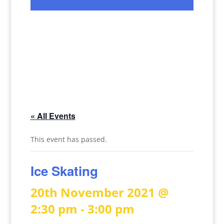
« All Events
This event has passed.
Ice Skating
20th November 2021 @
2:30 pm
-
3:00 pm