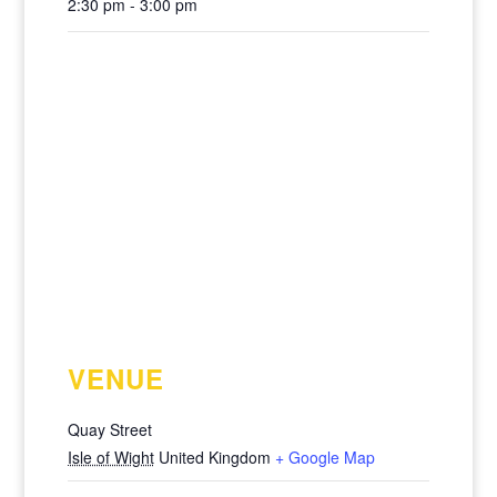
2:30 pm - 3:00 pm
VENUE
Quay Street
Isle of Wight
United Kingdom
+ Google Map