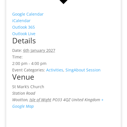
Google Calendar
iCalendar
Outlook 365
Outlook Live
Details
Date:
6th January 2027
Time:
2:00 pm - 4:00 pm
Event Categories:
Activities
,
SingAbout Session
Venue
St Mark’s Church
Station Road
Wootton
,
Isle of Wight
PO33 4QZ
United Kingdom
+
Google Map