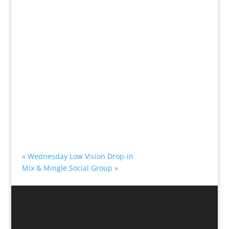
«
Wednesday Low Vision Drop-in
Mix & Mingle Social Group
»