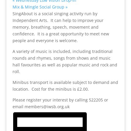
«
Wednesday Low Vision Drop-in
Mix & Mingle Social Group
»
SingAbout is a social singing activity run by
Independent Arts. It can help to improve your
memory, breathing, speech, movement and
confidence. It is a great opportunity to meet new
people and everyone is welcome.
A variety of music is included, including traditional
rounds and rhymes, songs from shows and music
hall favourites as well as popular music and rock and
roll.
Minibus transport is available subject to demand and
location. Cost for the minibus is £2.00.
Please register your interest by calling 522205 or
email members@iwsb.org.uk