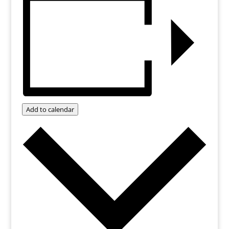
Add to calendar