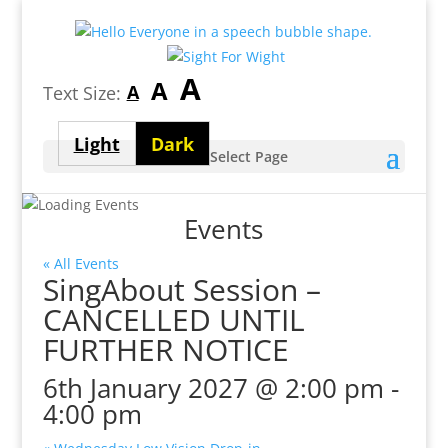
Largest
A
Medium
A
Smallest
A
Text Size:
font
font
font
size
Light
Dark
size
Select Page
size
theme
theme
Events
« All Events
SingAbout Session –
CANCELLED UNTIL
FURTHER NOTICE
6th January 2027 @ 2:00 pm
-
4:00 pm