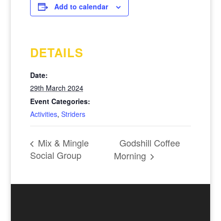
Add to calendar
DETAILS
Date:
29th March 2024
Event Categories:
Activities
,
Striders
Godshill Coffee
Mix & Mingle
Social Group
Morning