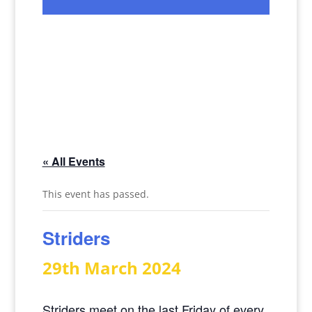
« All Events
This event has passed.
Striders
29th March 2024
Striders meet on the last Friday of every