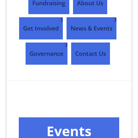
Fundraising
About Us
Get Involved
News & Events
Governance
Contact Us
Events