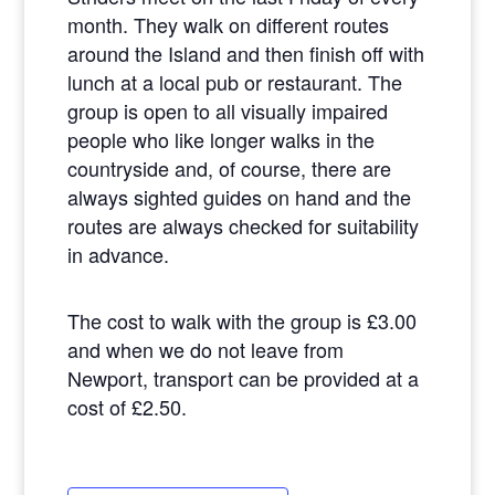
month. They walk on different routes
around the Island and then finish off with
lunch at a local pub or restaurant. The
group is open to all visually impaired
people who like longer walks in the
countryside and, of course, there are
always sighted guides on hand and the
routes are always checked for suitability
in advance.
The cost to walk with the group is £3.00
and when we do not leave from
Newport, transport can be provided at a
cost of £2.50.