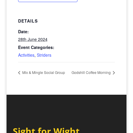
DETAILS
Date:
28th June 2024
Event Categories:
Activities
,
Striders
Mix & Mingle Social Group
Godshill Coffee Morning
Sight for Wight