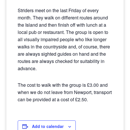
Striders meet on the last Friday of every
month. They walk on different routes around
the Island and then finish off with lunch at a
local pub or restaurant. The group is open to
all visually impaired people who like longer
walks in the countryside and, of course, there
are always sighted guides on hand and the
routes are always checked for suitability in
advance.
The cost to walk with the group is £3.00 and
when we do not leave from Newport, transport
can be provided at a cost of £2.50.
Add to calendar