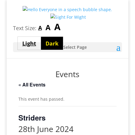
Largest
A
Medium
A
Smallest
A
Text Size:
font
font
font
size
Light
Dark
size
Select Page
size
theme
theme
Events
« All Events
This event has passed.
Striders
28th June 2024