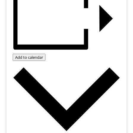
Add to calendar