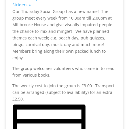
Striders
»
Our Thursday Social Group has a new name! The
group meet every week from 10.30am till 2.00pm at
Millbrooke House and give visually impaired people
the chance to ‘mix and mingle’! We have planned
themes each week; e.g. beach day, pub quizzes,
bingo, carnival day, music day and much more!
Members bring along their own packed lunch to
enjoy.
The group welcomes volunteers who come in to read
from various books.
The weekly cost to join the group is £3.00. Transport
can be arranged (subject to availability) for an extra
£2.50.