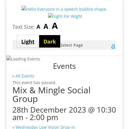
Largest
A
Medium
A
Smallest
A
Text Size:
font
font
font
size
Light
Dark
size
Select Page
size
theme
theme
Events
« All Events
This event has passed.
Mix & Mingle Social
Group
28th December 2023 @ 10:30
am
-
2:00 pm
«
Wednesday Low Vision Drop-in