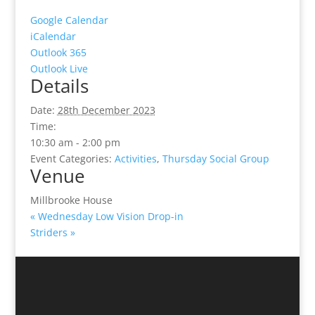
Google Calendar
iCalendar
Outlook 365
Outlook Live
Details
Date:
28th December 2023
Time:
10:30 am - 2:00 pm
Event Categories:
Activities
,
Thursday Social Group
Venue
Millbrooke House
«
Wednesday Low Vision Drop-in
Striders
»