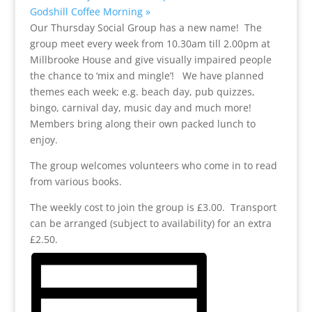
Godshill Coffee Morning
»
Our Thursday Social Group has a new name! The
group meet every week from 10.30am till 2.00pm at
Millbrooke House and give visually impaired people
the chance to ‘mix and mingle’! We have planned
themes each week; e.g. beach day, pub quizzes,
bingo, carnival day, music day and much more!
Members bring along their own packed lunch to
enjoy.
The group welcomes volunteers who come in to read
from various books.
The weekly cost to join the group is £3.00. Transport
can be arranged (subject to availability) for an extra
£2.50.