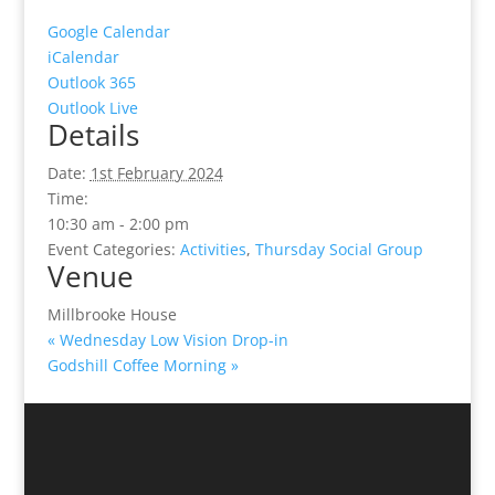
Google Calendar
iCalendar
Outlook 365
Outlook Live
Details
Date:
1st February 2024
Time:
10:30 am - 2:00 pm
Event Categories:
Activities
,
Thursday Social Group
Venue
Millbrooke House
«
Wednesday Low Vision Drop-in
Godshill Coffee Morning
»