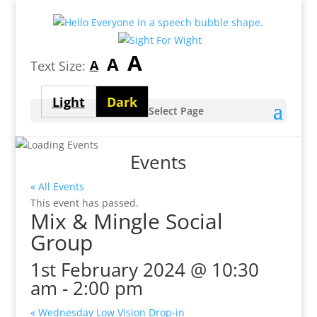
Largest
A
Medium
A
Smallest
A
Text Size:
font
font
font
size
Light
Dark
size
Select Page
size
theme
theme
Events
« All Events
This event has passed.
Mix & Mingle Social
Group
1st February 2024 @ 10:30
am
-
2:00 pm
«
Wednesday Low Vision Drop-in