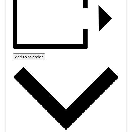
Add to calendar