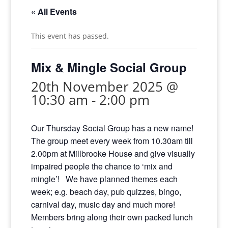
« All Events
This event has passed.
Mix & Mingle Social Group
20th November 2025 @
10:30 am
-
2:00 pm
Our Thursday Social Group has a new name!
The group meet every week from 10.30am till
2.00pm at Millbrooke House and give visually
impaired people the chance to ‘mix and
mingle’! We have planned themes each
week; e.g. beach day, pub quizzes, bingo,
carnival day, music day and much more!
Members bring along their own packed lunch