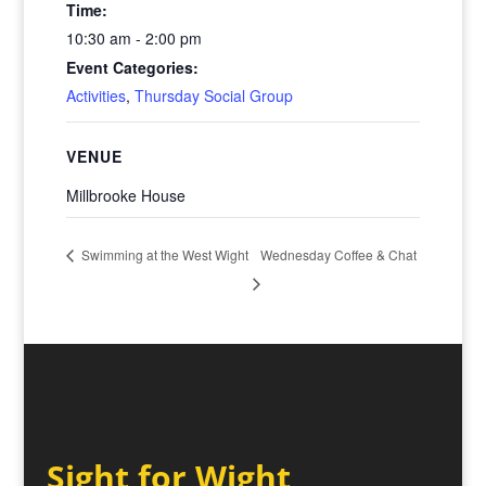
Time:
10:30 am - 2:00 pm
Event Categories:
Activities
,
Thursday Social Group
VENUE
Millbrooke House
Wednesday Coffee & Chat
Swimming at the West Wight
Sight for Wight