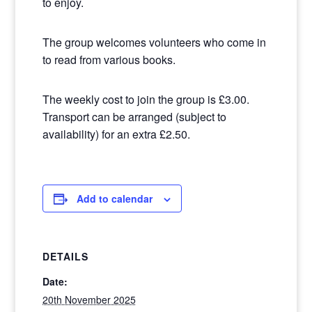
to enjoy.
The group welcomes volunteers who come in
to read from various books.
The weekly cost to join the group is £3.00.
Transport can be arranged (subject to
availability) for an extra £2.50.
Add to calendar
DETAILS
Date:
20th November 2025