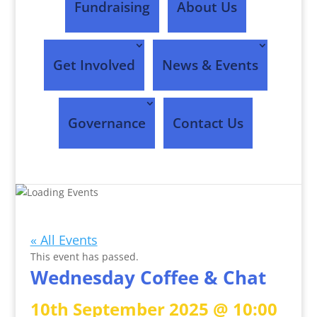
Fundraising
About Us
Get Involved
News & Events
Governance
Contact Us
Events
« All Events
This event has passed.
Wednesday Coffee & Chat
10th September 2025 @ 10:00