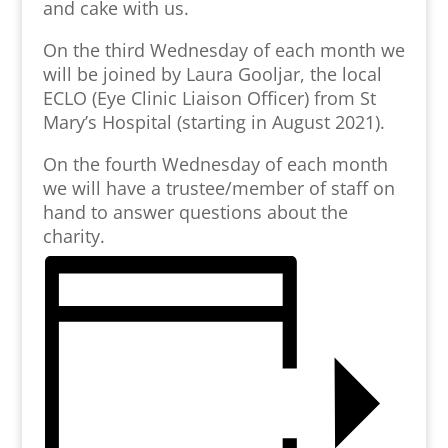
and cake with us.
On the third Wednesday of each month we
will be joined by Laura Gooljar, the local
ECLO (Eye Clinic Liaison Officer) from St
Mary’s Hospital (starting in August 2021).
On the fourth Wednesday of each month
we will have a trustee/member of staff on
hand to answer questions about the
charity.