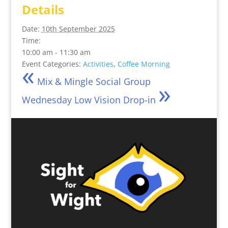
Details
Date:
10th September 2025
Time:
10:00 am - 11:30 am
«
Event Categories:
Activities
,
Coffee Morning
Mix & Mingle Social Group
»
Wednesday Low Vision Drop-in