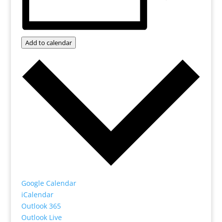
Add to calendar
Google Calendar
iCalendar
Outlook 365
Outlook Live