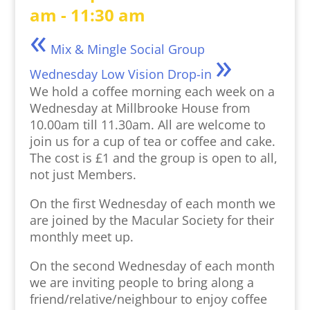
am
-
11:30 am
«
Mix & Mingle Social Group
»
Wednesday Low Vision Drop-in
We hold a coffee morning each week on a
Wednesday at Millbrooke House from
10.00am till 11.30am. All are welcome to
join us for a cup of tea or coffee and cake.
The cost is £1 and the group is open to all,
not just Members.
On the first Wednesday of each month we
are joined by the Macular Society for their
monthly meet up.
On the second Wednesday of each month
we are inviting people to bring along a
friend/relative/neighbour to enjoy coffee