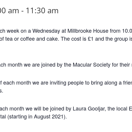
00 am
-
11:30 am
ch week on a Wednesday at Millbrooke House from 10.00
of tea or coffee and cake. The cost is £1 and the group is 
ch month we are joined by the Macular Society for their
ach month we are inviting people to bring along a frien
s.
ch month we will be joined by Laura Gooljar, the local 
tal (starting in August 2021).