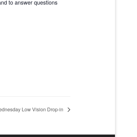
and to answer questions
dnesday Low Vision Drop-in