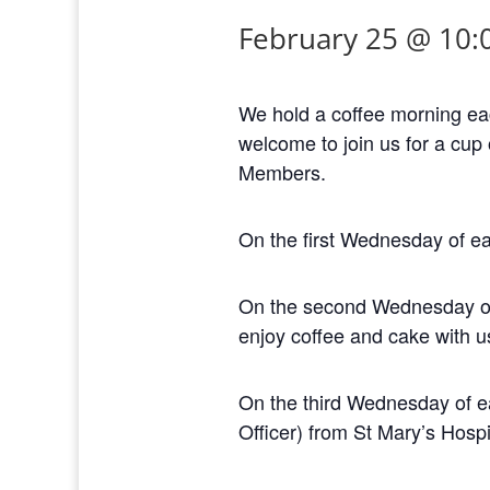
February 25 @ 10:
We hold a coffee morning ea
welcome to join us for a cup 
Members.
On the first Wednesday of ea
On the second Wednesday of e
enjoy coffee and cake with u
On the third Wednesday of ea
Officer) from St Mary’s Hospi