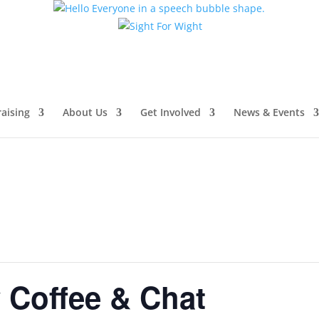
aising
About Us
Get Involved
News & Events
Coffee & Chat