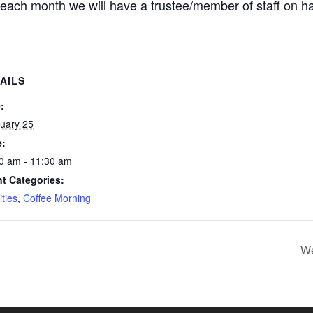
each month we will have a trustee/member of staff on h
AILS
:
uary 25
e:
0 am - 11:30 am
t Categories:
ities
,
Coffee Morning
We