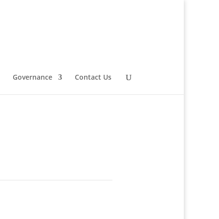
Governance
Contact Us