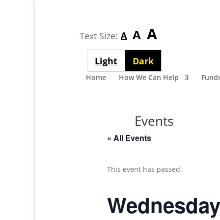
Largest
A
Medium
A
Smallest
A
Text Size:
font
font
font
size
Light
Dark
size
size
theme
theme
Home
How We Can Help
Fundr
Events
« All Events
This event has passed.
Wednesday 