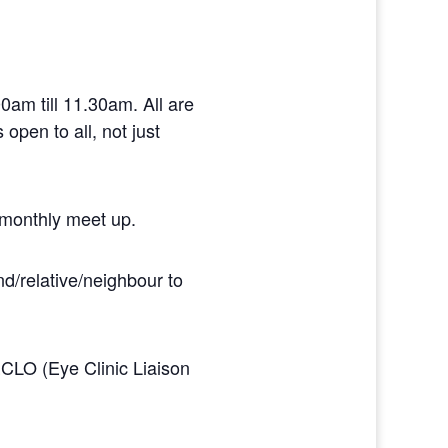
am till 11.30am. All are
open to all, not just
 monthly meet up.
d/relative/neighbour to
ECLO (Eye Clinic Liaison