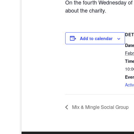
On the fourth Wednesday of 
about the charity.
DET
Add to calendar
Date
Febr
Tim
10:0
Even
Activ
Mix & Mingle Social Group