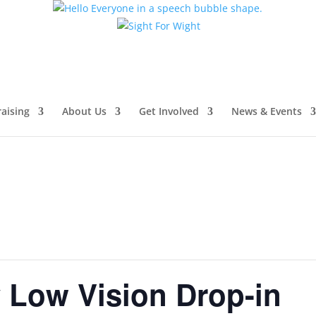
aising
About Us
Get Involved
News & Events
Low Vision Drop-in