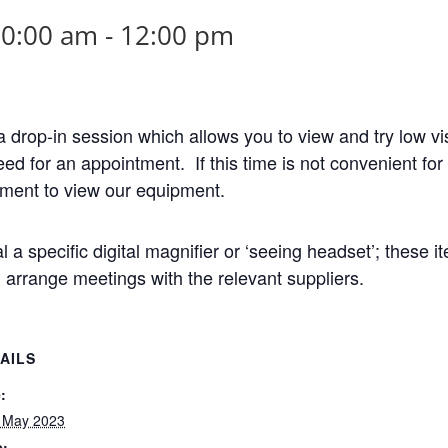
10:00 am
-
12:00 pm
drop-in session which allows you to view and try low v
need for an appointment. If this time is not convenient f
tment to view our equipment.
al a specific digital magnifier or ‘seeing headset’; these i
arrange meetings with the relevant suppliers.
AILS
:
 May 2023
e: