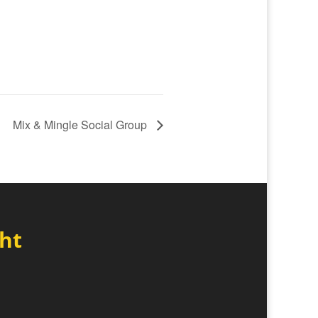
Mix & Mingle Social Group
ght