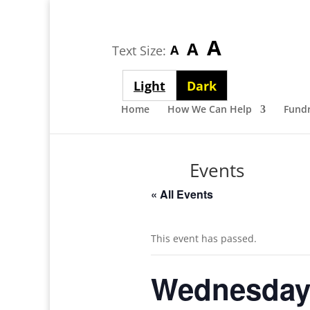
Largest
A
Medium
A
Smallest
A
Text Size:
font
font
font
size
Light
Dark
size
size
theme
theme
Home
How We Can Help
Fundr
Events
« All Events
This event has passed.
Wednesday 