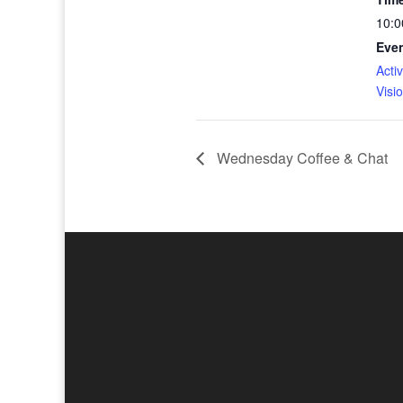
10:0
Even
Activ
Visi
Wednesday Coffee & Chat