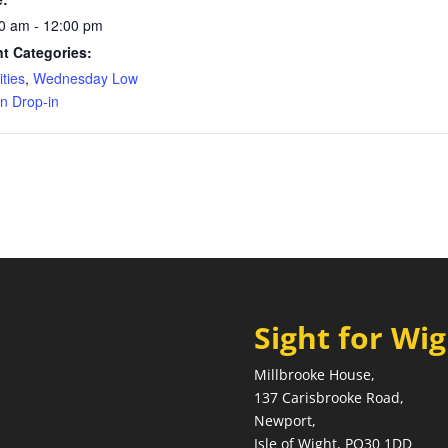
0 am - 12:00 pm
t Categories:
ities
,
Wednesday Low
on Drop-in
Sight for Wi
Millbrooke House,
137 Carisbrooke Road,
Newport,
Isle of Wight, PO30 1DD