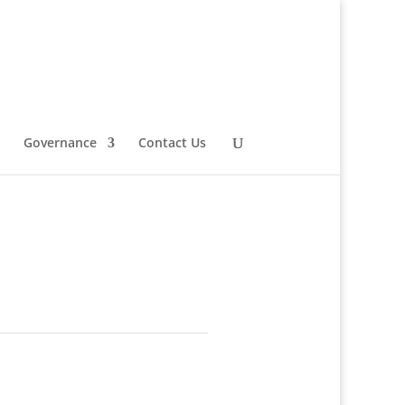
Governance
Contact Us