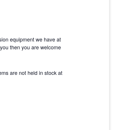
ision equipment we have at
or you then you are welcome
tems are not held in stock at