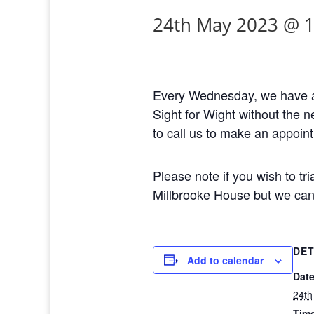
24th May 2023 @ 
Every Wednesday, we have a 
Sight for Wight without the 
to call us to make an appoin
Please note if you wish to tri
Millbrooke House but we can 
DET
Add to calendar
Date
24th
Tim