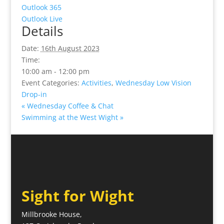
Outlook 365
Outlook Live
Details
Date:
16th August 2023
Time:
10:00 am - 12:00 pm
Event Categories:
Activities
,
Wednesday Low Vision
Drop-in
«
Wednesday Coffee & Chat
Swimming at the West Wight
»
Sight for Wight
Millbrooke House,