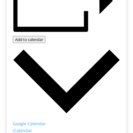
Add to calendar
Google Calendar
iCalendar