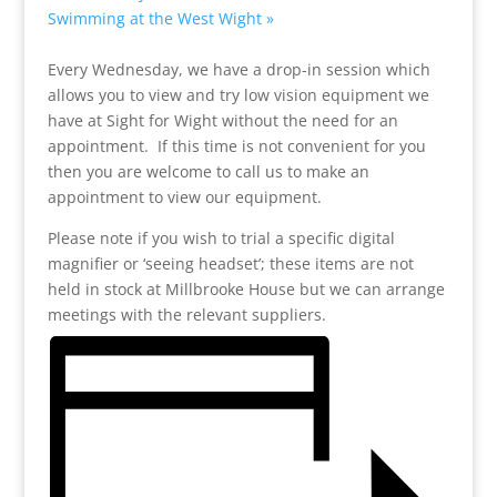
Swimming at the West Wight
»
Every Wednesday, we have a drop-in session which
allows you to view and try low vision equipment we
have at Sight for Wight without the need for an
appointment. If this time is not convenient for you
then you are welcome to call us to make an
appointment to view our equipment.
Please note if you wish to trial a specific digital
magnifier or ‘seeing headset’; these items are not
held in stock at Millbrooke House but we can arrange
meetings with the relevant suppliers.