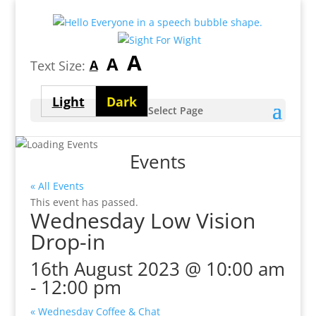
Largest
A
Medium
A
Smallest
A
Text Size:
font
font
font
size
Light
Dark
size
Select Page
size
theme
theme
Events
« All Events
This event has passed.
Wednesday Low Vision
Drop-in
16th August 2023 @ 10:00 am
-
12:00 pm
«
Wednesday Coffee & Chat