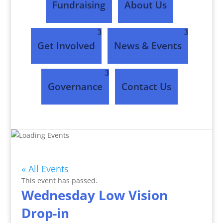
Fundraising
About Us
Get Involved
News & Events
Governance
Contact Us
Events
« All Events
This event has passed.
Wednesday Low Vision
Drop-in