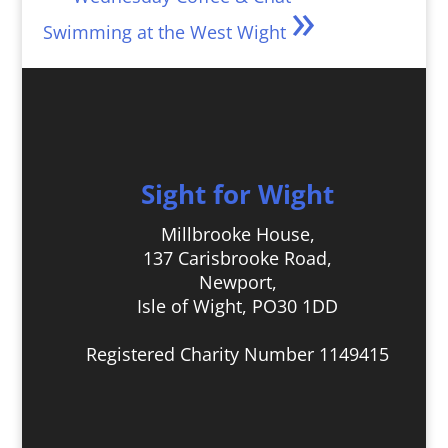
»
Swimming at the West Wight
Sight for Wight
Millbrooke House,
137 Carisbrooke Road,
Newport,
Isle of Wight, PO30 1DD
Registered Charity Number 1149415