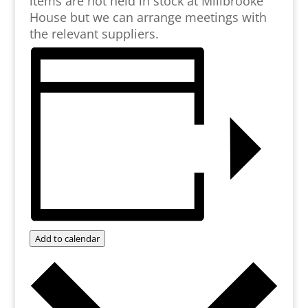
items are not held in stock at Millbrooke
House but we can arrange meetings with
the relevant suppliers.
Add to calendar