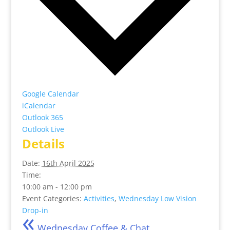
Google Calendar
iCalendar
Outlook 365
Outlook Live
Details
Date:
16th April 2025
Time:
10:00 am - 12:00 pm
Event Categories:
Activities
,
Wednesday Low Vision
«
Drop-in
Wednesday Coffee & Chat