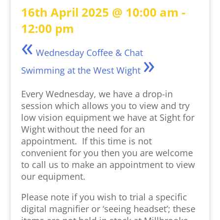
16th April 2025 @ 10:00 am
-
12:00 pm
«
Wednesday Coffee & Chat
»
Swimming at the West Wight
Every Wednesday, we have a drop-in
session which allows you to view and try
low vision equipment we have at Sight for
Wight without the need for an
appointment. If this time is not
convenient for you then you are welcome
to call us to make an appointment to view
our equipment.
Please note if you wish to trial a specific
digital magnifier or ‘seeing headset’; these