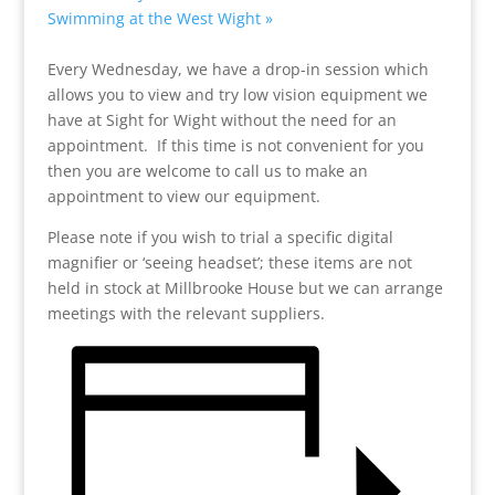
Swimming at the West Wight
»
Every Wednesday, we have a drop-in session which
allows you to view and try low vision equipment we
have at Sight for Wight without the need for an
appointment. If this time is not convenient for you
then you are welcome to call us to make an
appointment to view our equipment.
Please note if you wish to trial a specific digital
magnifier or ‘seeing headset’; these items are not
held in stock at Millbrooke House but we can arrange
meetings with the relevant suppliers.