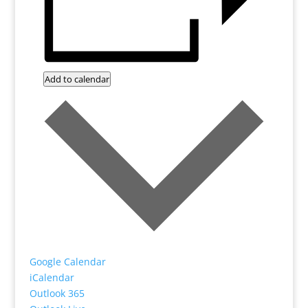
Add to calendar
Google Calendar
iCalendar
Outlook 365