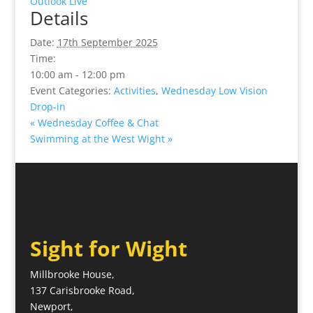
Outlook Live
Details
Date:
17th September 2025
Time:
10:00 am - 12:00 pm
Event Categories:
Activities
,
Wednesday Low Vision
Drop-in
«
Wednesday Coffee & Chat
Swimming at the West Wight
»
Sight for Wight
Millbrooke House,
137 Carisbrooke Road,
Newport,