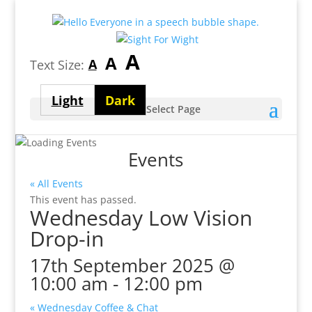
Largest
A
Medium
A
Smallest
A
Text Size:
font
font
font
size
Light
Dark
size
Select Page
size
theme
theme
Events
« All Events
This event has passed.
Wednesday Low Vision
Drop-in
17th September 2025 @
10:00 am
-
12:00 pm
«
Wednesday Coffee & Chat