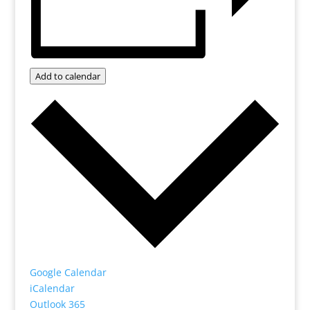
Add to calendar
Google Calendar
iCalendar
Outlook 365