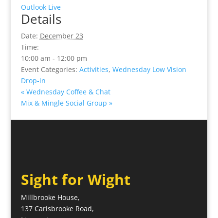
Outlook Live
Details
Date:
December 23
Time:
10:00 am - 12:00 pm
Event Categories:
Activities
,
Wednesday Low Vision
Drop-in
«
Wednesday Coffee & Chat
Mix & Mingle Social Group
»
Sight for Wight
Millbrooke House,
137 Carisbrooke Road,