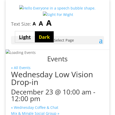
Largest
A
Medium
A
Smallest
A
Text Size:
font
font
font
size
Light
Dark
size
Select Page
size
theme
theme
Events
« All Events
Wednesday Low Vision
Drop-in
December 23 @ 10:00 am
-
12:00 pm
«
Wednesday Coffee & Chat
Mix & Mingle Social Group
»