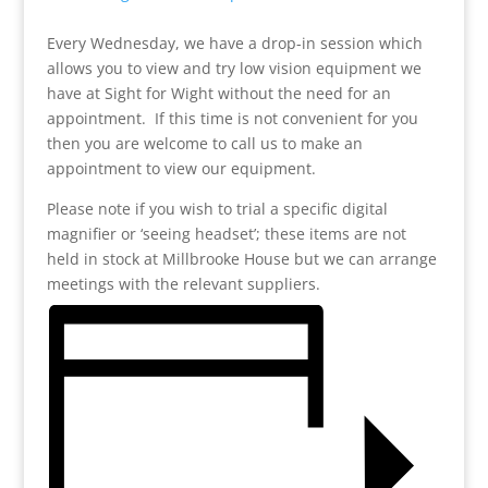
Every Wednesday, we have a drop-in session which
allows you to view and try low vision equipment we
have at Sight for Wight without the need for an
appointment. If this time is not convenient for you
then you are welcome to call us to make an
appointment to view our equipment.
Please note if you wish to trial a specific digital
magnifier or ‘seeing headset’; these items are not
held in stock at Millbrooke House but we can arrange
meetings with the relevant suppliers.