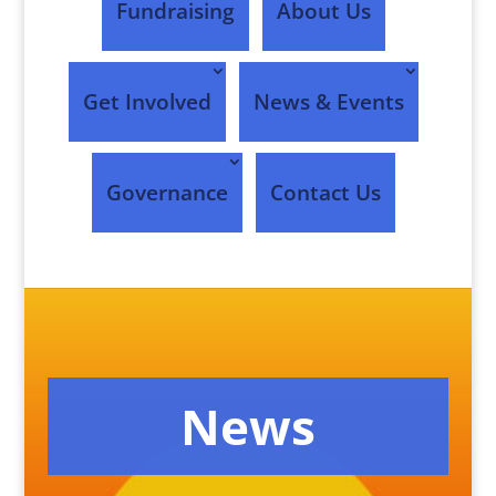
Fundraising
About Us
Get Involved
News & Events
Governance
Contact Us
News