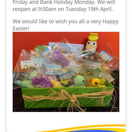
Friday and Bank Holiday Monday. We will
reopen at 9:00am on Tuesday 19th April.
We would like to wish you all a very Happy
Easter!