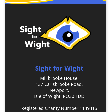
Sight for Wight
Millbrooke House,
137 Carisbrooke Road,
Newport,
Isle of Wight, PO30 1DD
Registered Charity Number 1149415