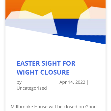
EASTER SIGHT FOR
WIGHT CLOSURE
by
Sight For Wight
|
Apr 14, 2022
|
Uncategorised
Millbrooke House will be closed on Good