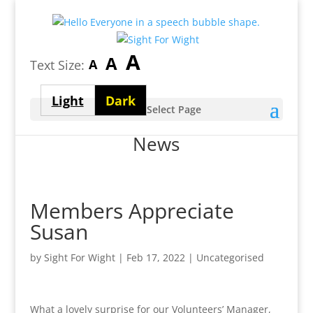
Largest
A
Medium
A
Smallest
A
Text Size:
font
font
font
size
Light
Dark
size
Select Page
size
theme
theme
News
Members Appreciate
Susan
by
Sight For Wight
|
Feb 17, 2022
| Uncategorised
What a lovely surprise for our Volunteers’ Manager,