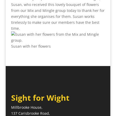
Susan, who received this lovely bouquet of flowers
from our Mix and Mingle group today to thank her for
everything she organises for them. Susan works
tirelessly to make sure our members have the best
time.
Susan with her flowers
Sight for Wight
Millbrooke House,
137 Carisbrooke Road,