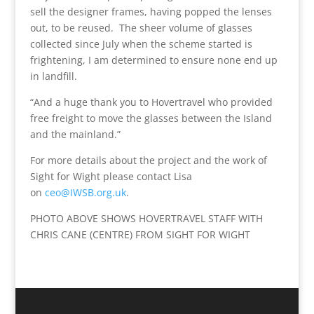
sell the designer frames, having popped the lenses
out, to be reused. The sheer volume of glasses
collected since July when the scheme started is
frightening, I am determined to ensure none end up
in landfill.
“And a huge thank you to Hovertravel who provided
free freight to move the glasses between the Island
and the mainland.”
For more details about the project and the work of
Sight for Wight please contact Lisa
on
ceo@IWSB.org.uk
.
PHOTO ABOVE SHOWS HOVERTRAVEL STAFF WITH
CHRIS CANE (CENTRE) FROM SIGHT FOR WIGHT