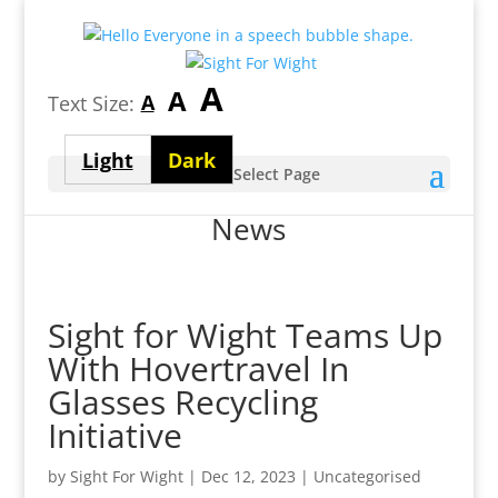
Largest
A
Medium
A
Smallest
A
Text Size:
font
font
font
size
Light
Dark
size
Select Page
size
theme
theme
News
Sight for Wight Teams Up
With Hovertravel In
Glasses Recycling
Initiative
by
Sight For Wight
|
Dec 12, 2023
| Uncategorised