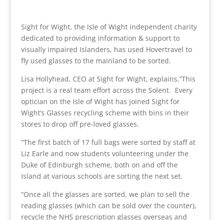
Sight for Wight, the Isle of Wight independent charity
dedicated to providing information & support to
visually impaired Islanders, has used Hovertravel to
fly used glasses to the mainland to be sorted.
Lisa Hollyhead, CEO at Sight for Wight, explains,“This
project is a real team effort across the Solent. Every
optician on the Isle of Wight has joined Sight for
Wight’s Glasses recycling scheme with bins in their
stores to drop off pre-loved glasses.
“The first batch of 17 full bags were sorted by staff at
Liz Earle and now students volunteering under the
Duke of Edinburgh scheme, both on and off the
Island at various schools are sorting the next set.
“Once all the glasses are sorted, we plan to sell the
reading glasses (which can be sold over the counter),
recycle the NHS prescription glasses overseas and