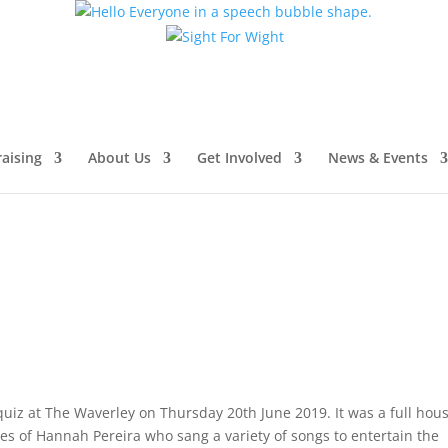
aising
About Us
Get Involved
News & Events
quiz at The Waverley on Thursday 20th June 2019. It was a full hou
s of Hannah Pereira who sang a variety of songs to entertain the