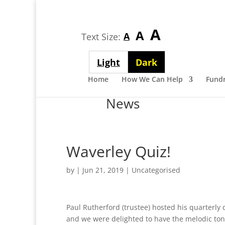
Largest
A
Medium
A
Smallest
A
Text Size:
font
font
font
size
Light
Dark
size
size
theme
theme
Home
How We Can Help
Fundr
News
Waverley Quiz!
by
|
Jun 21, 2019
| Uncategorised
Paul Rutherford (trustee) hosted his quarterly 
and we were delighted to have the melodic tone