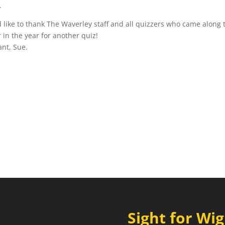
.
like to thank The Waverley staff and all quizzers who came along 
 in the year for another quiz!
Sight for Wi