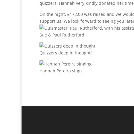
quizzers. Hannah very kindly donated her time
On the night, £172.00 was raised and we would 
support us. We look forward to seeing you later
Sue & Paul Rutherford
Quizzers deep in thought!
Hannah Pereira sings