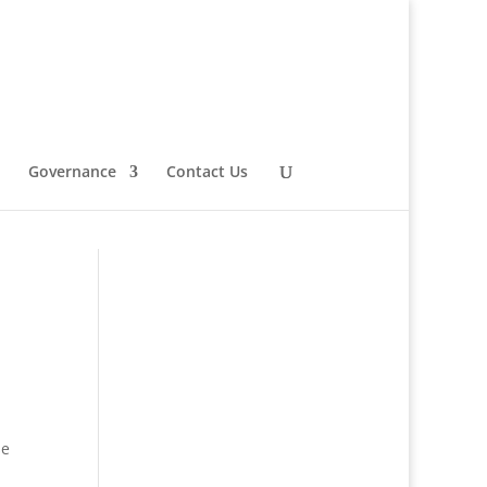
Governance
Contact Us
se