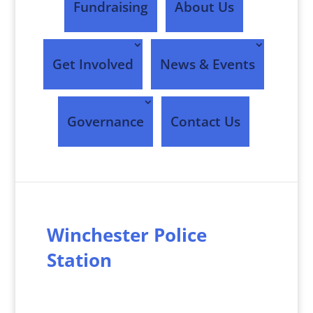
Fundraising
About Us
Get Involved
News & Events
Governance
Contact Us
Winchester Police
Station